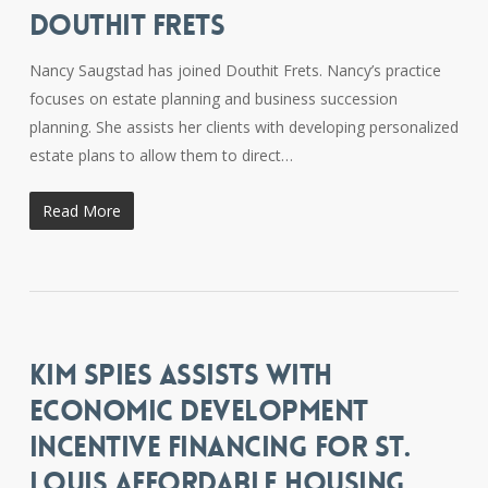
DOUTHIT FRETS
Nancy Saugstad has joined Douthit Frets. Nancy’s practice
focuses on estate planning and business succession
planning. She assists her clients with developing personalized
estate plans to allow them to direct…
Read More
KIM SPIES ASSISTS WITH
ECONOMIC DEVELOPMENT
INCENTIVE FINANCING FOR ST.
LOUIS AFFORDABLE HOUSING