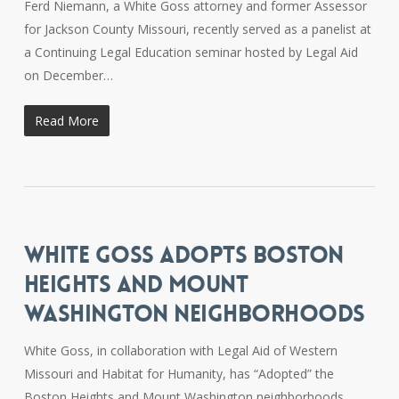
Ferd Niemann, a White Goss attorney and former Assessor
for Jackson County Missouri, recently served as a panelist at
a Continuing Legal Education seminar hosted by Legal Aid
on December…
Read More
WHITE GOSS ADOPTS BOSTON
HEIGHTS AND MOUNT
WASHINGTON NEIGHBORHOODS
White Goss, in collaboration with Legal Aid of Western
Missouri and Habitat for Humanity, has “Adopted” the
Boston Heights and Mount Washington neighborhoods.