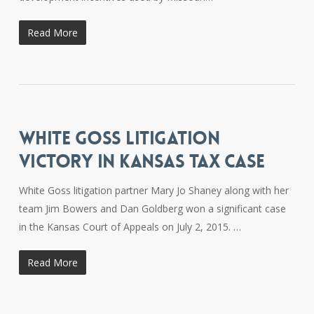
Read More
WHITE GOSS LITIGATION
VICTORY IN KANSAS TAX CASE
White Goss litigation partner Mary Jo Shaney along with her
team Jim Bowers and Dan Goldberg won a significant case
in the Kansas Court of Appeals on July 2, 2015. …
Read More