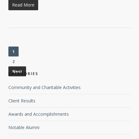
Read More
1
2
Next
CATEGORIES
Community and Charitable Activities
Client Results
Awards and Accomplishments
Notable Alumni