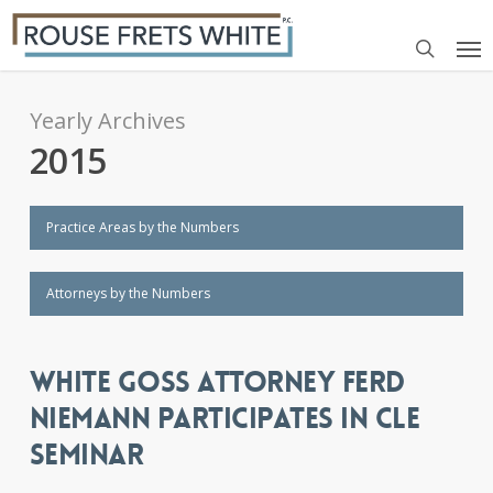
Skip
Me
to
search
main
content
Yearly Archives
2015
Practice Areas by the Numbers
Attorneys by the Numbers
WHITE GOSS ATTORNEY FERD
NIEMANN PARTICIPATES IN CLE
SEMINAR