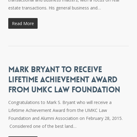
estate transactions. His general business and…
Read More
MARK BRYANT TO RECEIVE
LIFETIME ACHIEVEMENT AWARD
FROM UMKC LAW FOUNDATION
Congratulations to Mark S. Bryant who will receive a
Lifetime Achievement Award from the UMKC Law
Foundation and Alumni Association on February 28, 2015.
Considered one of the best land…