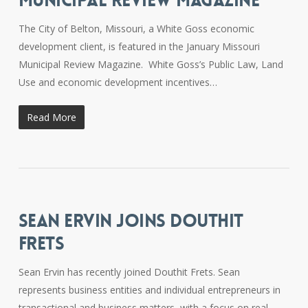
MUNICIPAL REVIEW MAGAZINE
The City of Belton, Missouri, a White Goss economic
development client, is featured in the January Missouri
Municipal Review Magazine. White Goss’s Public Law, Land
Use and economic development incentives…
Read More
SEAN ERVIN JOINS DOUTHIT
FRETS
Sean Ervin has recently joined Douthit Frets. Sean
represents business entities and individual entrepreneurs in
transactional and business matters, with a focus on real