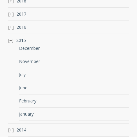
2018
2017
2016
2015
December
November
July
June
February
January
2014