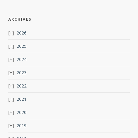
ARCHIVES
2026
2025
2024
2023
2022
2021
2020
2019