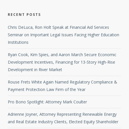
RECENT POSTS
Chris DeLuca, Ron Holt Speak at Financial Aid Services
Seminar on Important Legal Issues Facing Higher Education
Institutions
Ryan Cook, Kim Spies, and Aaron March Secure Economic
Development Incentives, Financing for 13-Story High-Rise
Development in River Market
Rouse Frets White Again Named Regulatory Compliance &
Payment Protection Law Firm of the Year
Pro Bono Spotlight: Attorney Mark Coulter
Adrienne Joyner, Attorney Representing Renewable Energy
and Real Estate Industry Clients, Elected Equity Shareholder