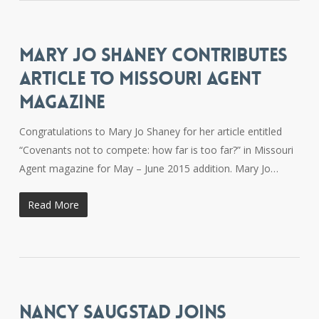
MARY JO SHANEY CONTRIBUTES
ARTICLE TO MISSOURI AGENT
MAGAZINE
Congratulations to Mary Jo Shaney for her article entitled
“Covenants not to compete: how far is too far?” in Missouri
Agent magazine for May – June 2015 addition. Mary Jo…
Read More
NANCY SAUGSTAD JOINS