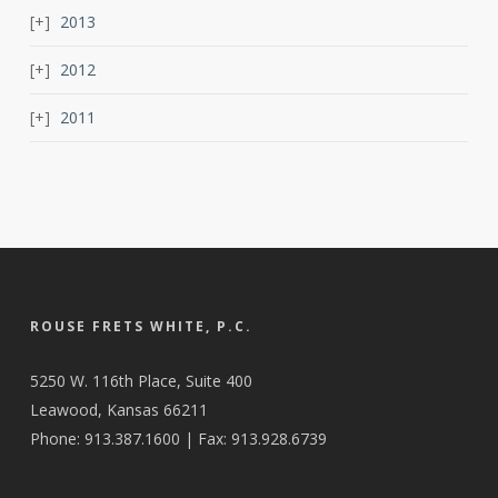
2013
2012
2011
ROUSE FRETS WHITE, P.C.
5250 W. 116th Place, Suite 400
Leawood, Kansas 66211
Phone: 913.387.1600 | Fax: 913.928.6739