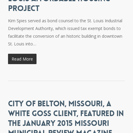
PROJECT
Kim Spies served as bond counsel to the St. Louis Industrial
Development Authority, which issued tax exempt bonds to
facilitate the conversion of an historic building in downtown
St. Louis into…
Read More
CITY OF BELTON, MISSOURI, A
WHITE GOSS CLIENT, FEATURED IN
THE JANUARY 2015 MISSOURI