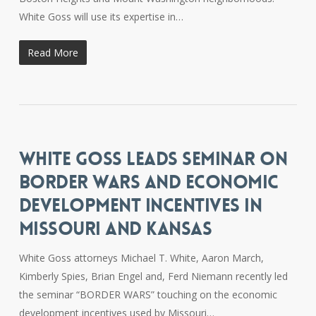
White Goss will use its expertise in…
Read More
WHITE GOSS LEADS SEMINAR ON
BORDER WARS AND ECONOMIC
DEVELOPMENT INCENTIVES IN
MISSOURI AND KANSAS
White Goss attorneys Michael T. White, Aaron March,
Kimberly Spies, Brian Engel and, Ferd Niemann recently led
the seminar “BORDER WARS” touching on the economic
development incentives used by Missouri…