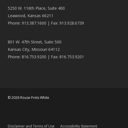
5250 W. 116th Place, Suite 400
Leawood, Kansas 66211
Phone: 913.387.1600 | Fax: 913.928.6739
801 W. 47th Street, Suite 500
Kansas City, Missouri 64112
Phone: 816.753.9200 | Fax: 816.753.9201
© 2026 Rouse Frets White
Disclaimer and Terms of Use
Accessibility Statement