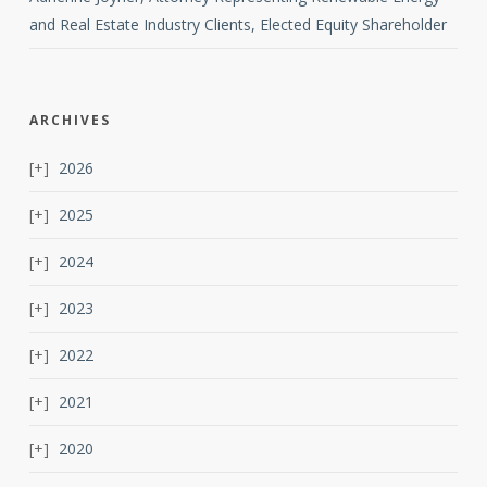
and Real Estate Industry Clients, Elected Equity Shareholder
ARCHIVES
2026
2025
2024
2023
2022
2021
2020