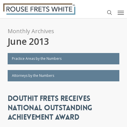
Skip
Me
to
search
main
content
Monthly Archives
June 2013
Practice Areas by the Numbers
Attorneys by the Numbers
DOUTHIT FRETS RECEIVES
NATIONAL OUTSTANDING
ACHIEVEMENT AWARD