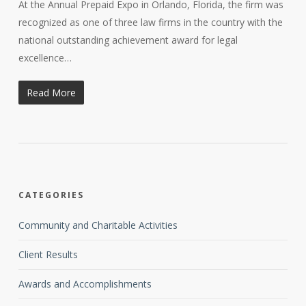
At the Annual Prepaid Expo in Orlando, Florida, the firm was
recognized as one of three law firms in the country with the
national outstanding achievement award for legal
excellence…
Read More
CATEGORIES
Community and Charitable Activities
Client Results
Awards and Accomplishments