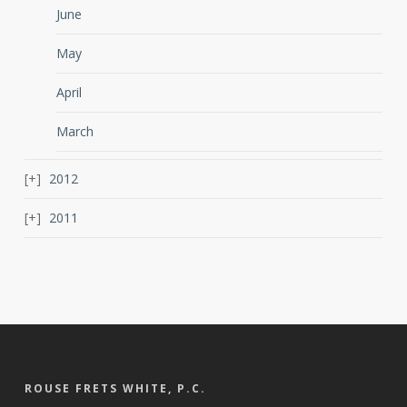
June
May
April
March
2012
2011
ROUSE FRETS WHITE, P.C.