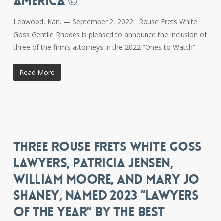
AMERICA ©
Leawood, Kan. — September 2, 2022: Rouse Frets White
Goss Gentile Rhodes is pleased to announce the inclusion of
three of the firm’s attorneys in the 2022 “Ones to Watch”…
Read More
THREE ROUSE FRETS WHITE GOSS
LAWYERS, PATRICIA JENSEN,
WILLIAM MOORE, AND MARY JO
SHANEY, NAMED 2023 “LAWYERS
OF THE YEAR” BY THE BEST