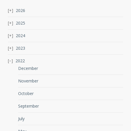
2026
2025
2024
2023
2022
December
November
October
September
July