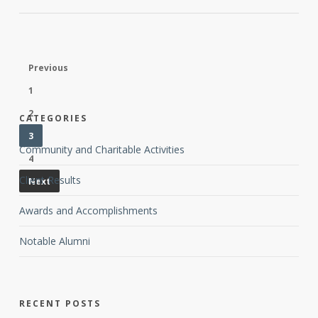
Previous
1
2
CATEGORIES
3
Community and Charitable Activities
4
Client Results
Next
Awards and Accomplishments
Notable Alumni
RECENT POSTS