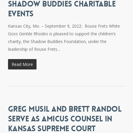
SHADOW BUDDIES CHARITABLE
EVENTS
Kansas City, Mo. – September 9, 2022: Rouse Frets White
Goss Gentile Rhodes is pleased to support the children’s
charity, the Shadow Buddies Foundation, under the
leadership of Rouse Frets…
Read More
GREG MUSIL AND BRETT RANDOL
SERVE AS AMICUS COUNSEL IN
KANSAS SUPREME COURT