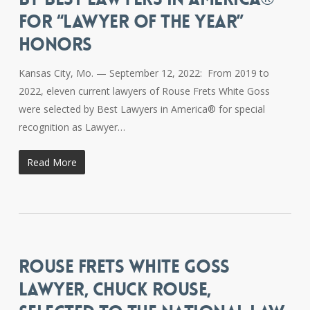
FOR “LAWYER OF THE YEAR”
HONORS
Kansas City, Mo. — September 12, 2022: From 2019 to
2022, eleven current lawyers of Rouse Frets White Goss
were selected by Best Lawyers in America® for special
recognition as Lawyer…
Read More
ROUSE FRETS WHITE GOSS
LAWYER, CHUCK ROUSE,