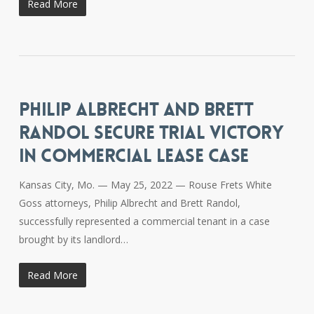
Read More
PHILIP ALBRECHT AND BRETT
RANDOL SECURE TRIAL VICTORY
IN COMMERCIAL LEASE CASE
Kansas City, Mo. — May 25, 2022 — Rouse Frets White
Goss attorneys, Philip Albrecht and Brett Randol,
successfully represented a commercial tenant in a case
brought by its landlord…
Read More