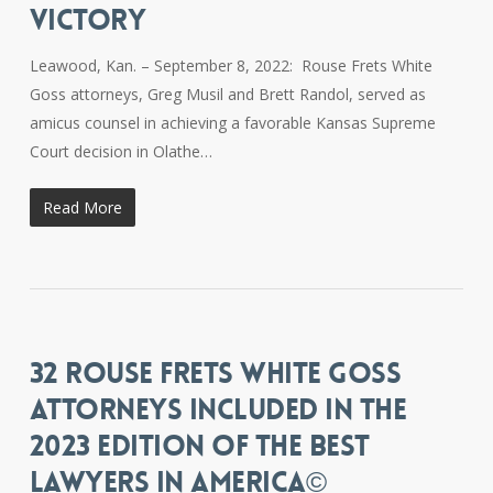
VICTORY
Leawood, Kan. – September 8, 2022: Rouse Frets White
Goss attorneys, Greg Musil and Brett Randol, served as
amicus counsel in achieving a favorable Kansas Supreme
Court decision in Olathe…
Read More
32 ROUSE FRETS WHITE GOSS
ATTORNEYS INCLUDED IN THE
2023 EDITION OF THE BEST
LAWYERS IN AMERICA©