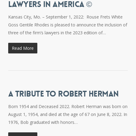
LAWYERS IN AMERICA ©
Kansas City, Mo. – September 1, 2022: Rouse Frets White
Goss Gentile Rhodes is pleased to announce the inclusion of
three of the firm’s lawyers in the 2023 edition of…
Read More
A TRIBUTE TO ROBERT HERMAN
Born 1954 and Deceased 2022. Robert Herman was born on
August 1, 1954, and died at the age of 67 on June 8, 2022. In
1976, Bob graduated with honors…