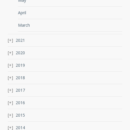
May
April
March
2021
2020
2019
2018
2017
2016
2015
2014