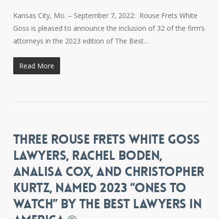
Kansas City, Mo. – September 7, 2022: Rouse Frets White
Goss is pleased to announce the inclusion of 32 of the firm’s
attorneys in the 2023 edition of The Best…
Read More
THREE ROUSE FRETS WHITE GOSS
LAWYERS, RACHEL BODEN,
ANALISA COX, AND CHRISTOPHER
KURTZ, NAMED 2023 “ONES TO
WATCH” BY THE BEST LAWYERS IN