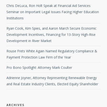
Chris DeLuca, Ron Holt Speak at Financial Aid Services
Seminar on Important Legal Issues Facing Higher Education
Institutions
Ryan Cook, Kim Spies, and Aaron March Secure Economic
Development Incentives, Financing for 13-Story High-Rise
Development in River Market
Rouse Frets White Again Named Regulatory Compliance &
Payment Protection Law Firm of the Year
Pro Bono Spotlight: Attorney Mark Coulter
Adrienne Joyner, Attorney Representing Renewable Energy
and Real Estate Industry Clients, Elected Equity Shareholder
ARCHIVES