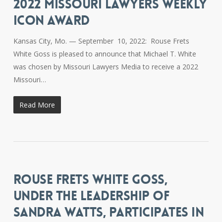
2022 MISSOURI LAWYERS WEEKLY
ICON AWARD
Kansas City, Mo. — September 10, 2022: Rouse Frets
White Goss is pleased to announce that Michael T. White
was chosen by Missouri Lawyers Media to receive a 2022
Missouri…
Read More
ROUSE FRETS WHITE GOSS,
UNDER THE LEADERSHIP OF
SANDRA WATTS, PARTICIPATES IN