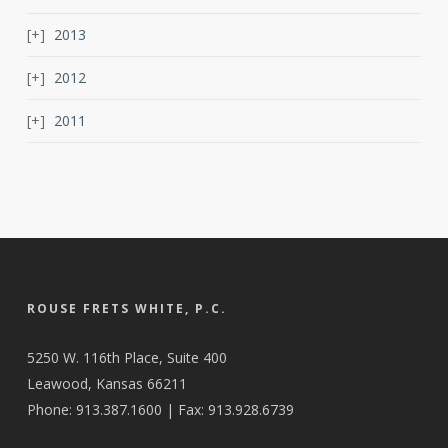
2013
2012
2011
ROUSE FRETS WHITE, P.C.
5250 W. 116th Place, Suite 400
Leawood, Kansas 66211
Phone: 913.387.1600 | Fax: 913.928.6739