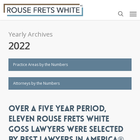
Skip
Me
to
search
main
content
Yearly Archives
2022
Practice Areas by the Numbers
Attorneys by the Numbers
OVER A FIVE YEAR PERIOD,
ELEVEN ROUSE FRETS WHITE
GOSS LAWYERS WERE SELECTED
BY BEST LAWYERS IN AMERICA®