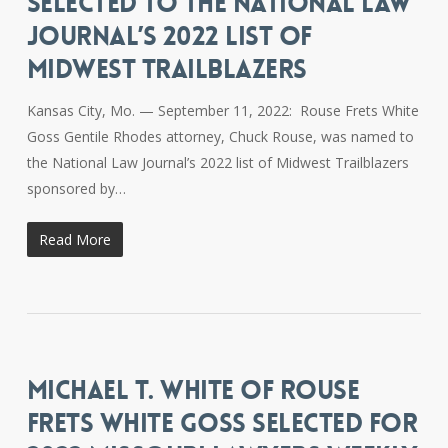
SELECTED TO THE NATIONAL LAW
JOURNAL’S 2022 LIST OF
MIDWEST TRAILBLAZERS
Kansas City, Mo. — September 11, 2022: Rouse Frets White
Goss Gentile Rhodes attorney, Chuck Rouse, was named to
the National Law Journal’s 2022 list of Midwest Trailblazers
sponsored by…
Read More
MICHAEL T. WHITE OF ROUSE
FRETS WHITE GOSS SELECTED FOR