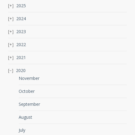
2025
2024
2023
2022
2021
2020
November
October
September
August
July