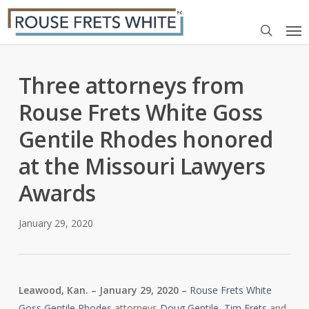
Skip
Me
to
search
main
content
Three attorneys from
Rouse Frets White Goss
Gentile Rhodes honored
at the Missouri Lawyers
Awards
January 29, 2020
Leawood, Kan. – January 29, 2020 –
Rouse Frets White
Goss Gentile Rhodes
attorneys
Doug Gentile
,
Tim Frets
and