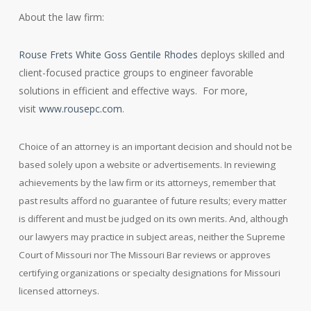
About the law firm:
Rouse Frets White Goss Gentile Rhodes
deploys skilled and
client-focused practice groups to engineer favorable
solutions in efficient and effective ways. For more,
visit
www.rousepc.com
.
Choice of an attorney is an important decision and should not be
based solely upon a website or advertisements. In reviewing
achievements by the law firm or its attorneys, remember that
past results afford no guarantee of future results; every matter
is different and must be judged on its own merits. And, although
our lawyers may practice in subject areas, neither the Supreme
Court of Missouri nor The Missouri Bar reviews or approves
certifying organizations or specialty designations for Missouri
licensed attorneys.