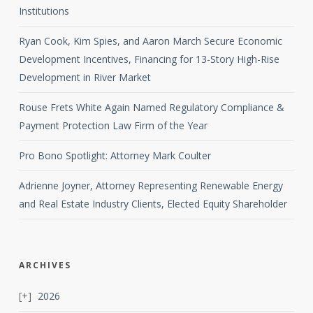
Institutions
Ryan Cook, Kim Spies, and Aaron March Secure Economic
Development Incentives, Financing for 13-Story High-Rise
Development in River Market
Rouse Frets White Again Named Regulatory Compliance &
Payment Protection Law Firm of the Year
Pro Bono Spotlight: Attorney Mark Coulter
Adrienne Joyner, Attorney Representing Renewable Energy
and Real Estate Industry Clients, Elected Equity Shareholder
ARCHIVES
2026