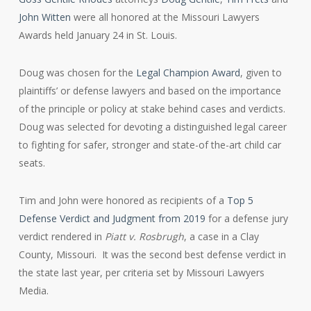
John Witten
were all honored at the Missouri Lawyers
Awards held January 24 in St. Louis.
Doug was chosen for the
Legal Champion Award
, given to
plaintiffs’ or defense lawyers and based on the importance
of the principle or policy at stake behind cases and verdicts.
Doug was selected for devoting a distinguished legal career
to fighting for safer, stronger and state-of the-art child car
seats.
Tim and John were honored as recipients of a
Top 5
Defense Verdict and Judgment from 2019
for a defense jury
verdict rendered in
Piatt v. Rosbrugh
, a case in a Clay
County, Missouri. It was the second best defense verdict in
the state last year, per criteria set by Missouri Lawyers
Media.