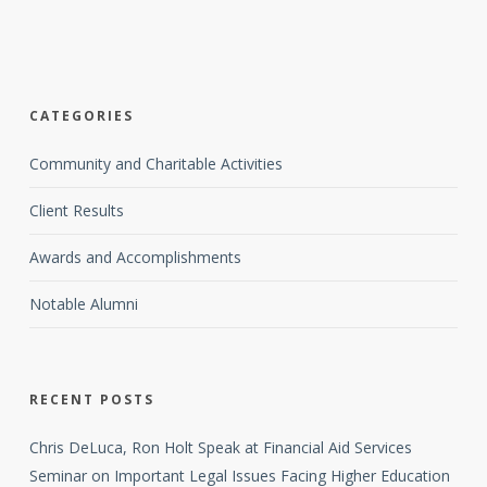
CATEGORIES
Community and Charitable Activities
Client Results
Awards and Accomplishments
Notable Alumni
RECENT POSTS
Chris DeLuca, Ron Holt Speak at Financial Aid Services
Seminar on Important Legal Issues Facing Higher Education