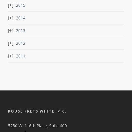
2015
2014
2013
2012
2011
ROUSE FRETS WHITE, P.C.
5250 W. 116th Place, Suite 400