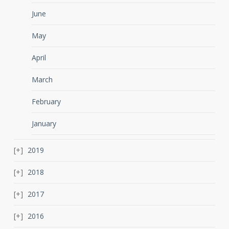
June
May
April
March
February
January
2019
2018
2017
2016