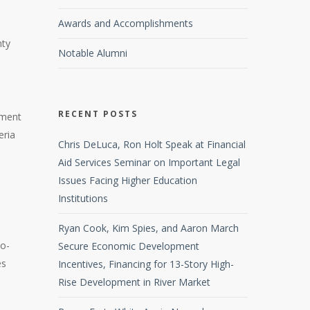
Awards and Accomplishments
e
nty
Notable Alumni
RECENT POSTS
pment
eria
Chris DeLuca, Ron Holt Speak at Financial
Aid Services Seminar on Important Legal
Issues Facing Higher Education
Institutions
Ryan Cook, Kim Spies, and Aaron March
wo-
Secure Economic Development
es
Incentives, Financing for 13-Story High-
Rise Development in River Market