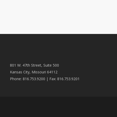
801 W. 47th Street, Suite 500
Kansas City, Missouri 64112
Phone: 816.753.9200 | Fax: 816.753.9201