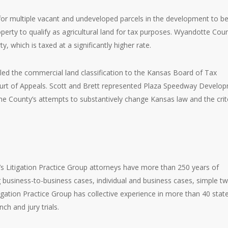
or multiple vacant and undeveloped parcels in the development to b
perty to qualify as agricultural land for tax purposes. Wyandotte Cou
, which is taxed at a significantly higher rate.
ed the commercial land classification to the Kansas Board of Tax
ourt of Appeals. Scott and Brett represented Plaza Speedway Develo
the County’s attempts to substantively change Kansas law and the crit
.
’s Litigation Practice Group attorneys have more than 250 years of
g business-to-business cases, individual and business cases, simple t
igation Practice Group has collective experience in more than 40 stat
nch and jury trials.