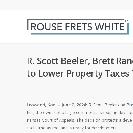
Skip
to
main
content
R. Scott Beeler, Brett Ra
to Lower Property Taxes 
Leawood, Kan. – June 2, 2026:
R. Scott Beeler
and
Bre
Inc., the owner of a large commercial shopping develo
Kansas Court of Appeals. The decision protects a develop
such time as the land is ready for development.