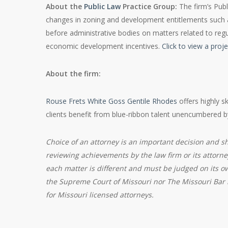
About the
Public Law
Practice Group:
The firm’s Publ
changes in zoning and development entitlements such as
before administrative bodies on matters related to regu
economic development incentives.
Click to view a proj
About the firm:
Rouse Frets White Goss Gentile Rhodes
offers highly s
clients benefit from blue-ribbon talent unencumbered 
Choice of an attorney is an important decision and s
reviewing achievements by the law firm or its attorne
each matter is different and must be judged on its o
the Supreme Court of Missouri nor The Missouri Bar r
for Missouri licensed attorneys.