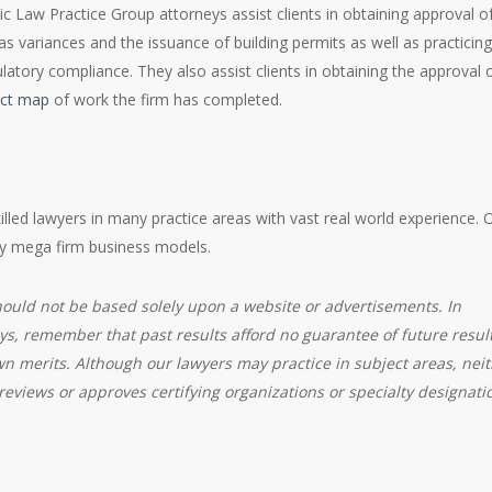
ic Law Practice Group attorneys assist clients in obtaining approval o
 variances and the issuance of building permits as well as practicing
latory compliance. They also assist clients in obtaining the approval 
ect map
of work the firm has completed.
killed lawyers in many practice areas with vast real world experience. 
by mega firm business models.
hould not be based solely upon a website or advertisements. In
ys, remember that past results afford no guarantee of future result
wn merits. Although our lawyers may practice in subject areas, nei
eviews or approves certifying organizations or specialty designati