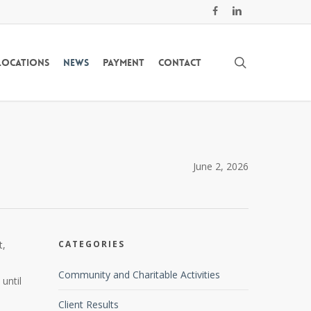
facebook
linkedin
search
Locations
News
Payment
Contact
June 2, 2026
t,
CATEGORIES
Community and Charitable Activities
until
Client Results