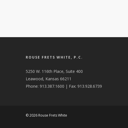
ROUSE FRETS WHITE, P.C.
5250 W. 116th Place, Suite 400
Leawood, Kansas 66211
Phone: 913.387.1600 | Fax: 913.928.6739
© 2026 Rouse Frets White