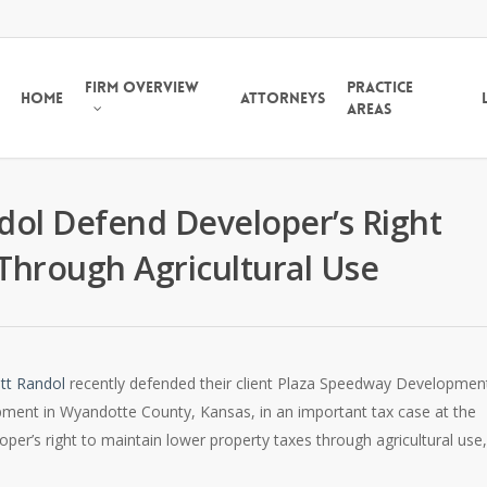
Firm Overview
Practice
Home
Attorneys
Areas
ndol Defend Developer’s Right
Through Agricultural Use
tt Randol
recently defended their client Plaza Speedway Developmen
pment in Wyandotte County, Kansas, in an important tax case at the
er’s right to maintain lower property taxes through agricultural use, 