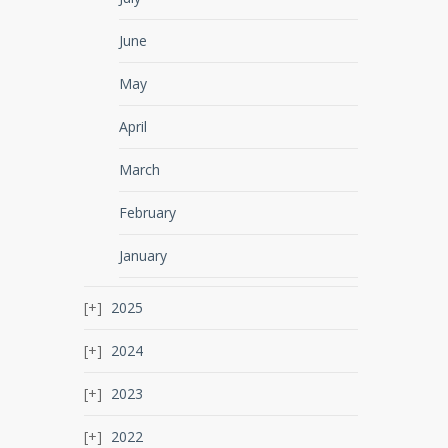
June
May
April
March
February
January
2025
2024
2023
2022