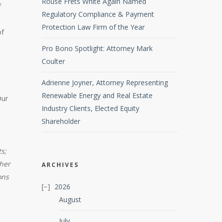
Rouse Frets White Again Named
f
Regulatory Compliance & Payment
Protection Law Firm of the Year
of
Pro Bono Spotlight: Attorney Mark
Coulter
Adrienne Joyner, Attorney Representing
Renewable Energy and Real Estate
Our
Industry Clients, Elected Equity
Shareholder
s;
ther
ARCHIVES
ons
2026
August
July