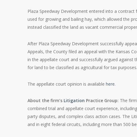
Plaza Speedway Development entered into a contract f
used for growing and bailing hay, which allowed the pro
instead classified the land as vacant commercial property
After Plaza Speedway Development successfully appeal
Appeals, the County filed an appeal with the Kansas C
in the appellate court and successfully argued against 
for land to be classified as agricultural for tax purposes
The appellate court opinion is available
here
.
About the firm’s
Litigation
Practice Group:
The firm
combined trial and appellate court experience, includin
party disputes, and complex class action cases. The Lit
and in eight federal circuits, including more than 500 be