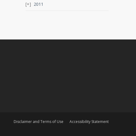
2011
Disclaimer and Terms of Use
Accessibility Statement