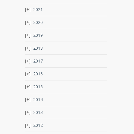
2021
2020
2019
2018
2017
2016
2015
2014
2013
2012