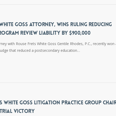
 WHITE GOSS ATTORNEY, WINS RULING REDUCING
ROGRAM REVIEW LIABILITY BY $900,000
rney with Rouse Frets White Goss Gentile Rhodes, P.C., recently won
w Judge that reduced a postsecondary education…
S WHITE GOSS LITIGATION PRACTICE GROUP CHAIR
TRIAL VICTORY