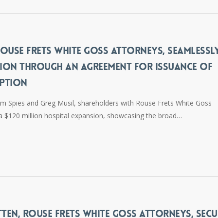
 ROUSE FRETS WHITE GOSS ATTORNEYS, SEAMLESSL
NSION THROUGH AN AGREEMENT FOR ISSUANCE OF
MPTION
m Spies and Greg Musil, shareholders with Rouse Frets White Goss
ed a $120 million hospital expansion, showcasing the broad…
TEN, ROUSE FRETS WHITE GOSS ATTORNEYS, SECU