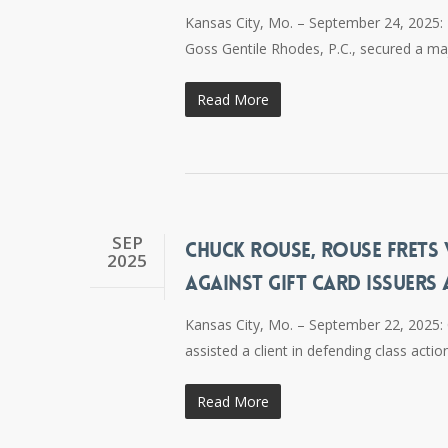
Kansas City, Mo. – September 24, 2025: R
Goss Gentile Rhodes, P.C., secured a maj
Read More
SEP
CHUCK ROUSE, ROUSE FRETS W
2025
AGAINST GIFT CARD ISSUERS
Kansas City, Mo. – September 22, 2025: 
assisted a client in defending class actio
Read More