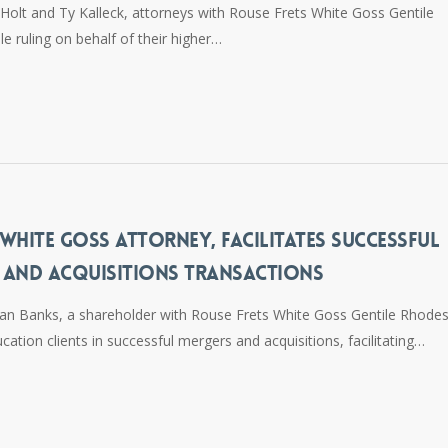
olt and Ty Kalleck, attorneys with Rouse Frets White Goss Gentile
le ruling on behalf of their higher…
WHITE GOSS ATTORNEY, FACILITATES SUCCESSFUL
 AND ACQUISITIONS TRANSACTIONS
n Banks, a shareholder with Rouse Frets White Goss Gentile Rhodes
cation clients in successful mergers and acquisitions, facilitating…