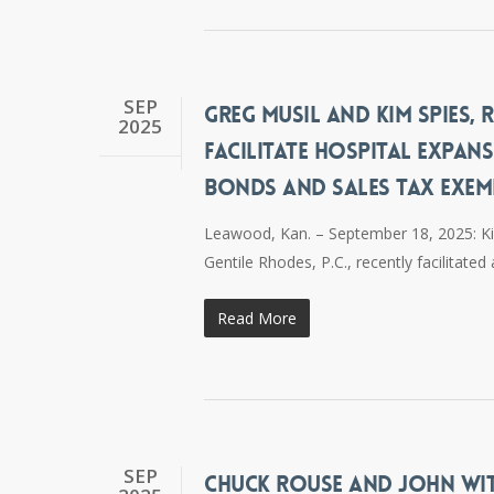
SEP
GREG MUSIL AND KIM SPIES,
2025
FACILITATE HOSPITAL EXPA
BONDS AND SALES TAX EXE
Leawood, Kan. – September 18, 2025: Ki
Gentile Rhodes, P.C., recently facilitat
Read More
SEP
CHUCK ROUSE AND JOHN WIT