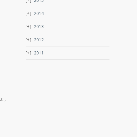
2015
2014
2013
2012
2011
C.,