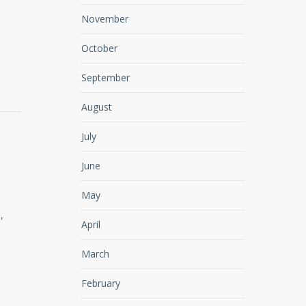
November
October
September
August
July
June
May
,
April
March
February