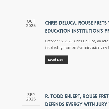
OCT
CHRIS DELUCA, ROUSE FRETS
2025
EDUCATION INSTITUTION’S P
October 15, 2025: Chris DeLuca, an atto
initial ruling from an Administrative La
Read More
SEP
R. TODD EHLERT, ROUSE FRET
2025
DEFENDS EVERGY WITH JURY 