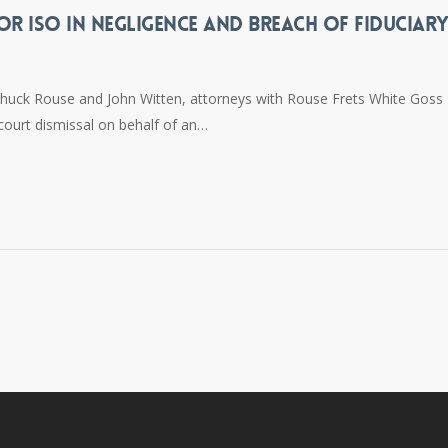
OR ISO IN NEGLIGENCE AND BREACH OF FIDUCIAR
Chuck Rouse and John Witten, attorneys with Rouse Frets White Goss
 court dismissal on behalf of an…