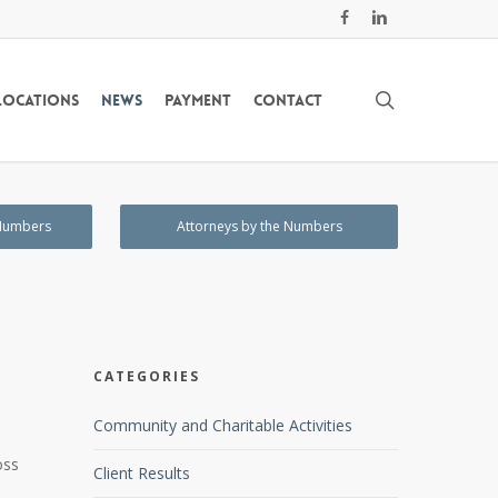
facebook
linkedin
search
Locations
News
Payment
Contact
 Numbers
Attorneys by the Numbers
CATEGORIES
Community and Charitable Activities
oss
Client Results