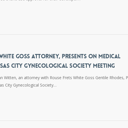
 WHITE GOSS ATTORNEY, PRESENTS ON MEDICAL
NSAS CITY GYNECOLOGICAL SOCIETY MEETING
hn Witten, an attorney with Rouse Frets White Goss Gentile Rhodes, P
as City Gynecological Society…