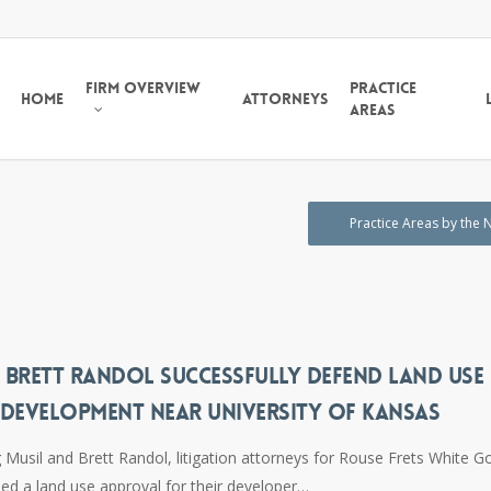
Firm Overview
Practice
Home
Attorneys
Areas
Practice Areas by the
 BRETT RANDOL SUCCESSFULLY DEFEND LAND USE
 DEVELOPMENT NEAR UNIVERSITY OF KANSAS
Musil and Brett Randol, litigation attorneys for Rouse Frets White G
ded a land use approval for their developer…