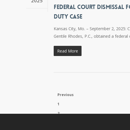
2025
FEDERAL COURT DISMISSAL F
DUTY CASE
Kansas City, Mo. – September 2, 2025: 
Gentile Rhodes, P.C., obtained a federal
Read More
Previous
1
2
3