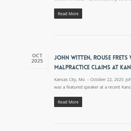
Read More
OCT
JOHN WITTEN, ROUSE FRETS
2025
MALPRACTICE CLAIMS AT KA
Kansas City, Mo. – October 22, 2025: Jo
was a featured speaker at a recent Kans
Read More