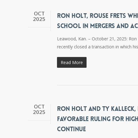
OCT
RON HOLT, ROUSE FRETS WH
2025
SCHOOL IN MERGERS AND AC
Leawood, Kan. – October 21, 2025: Ron H
recently closed a transaction in which h
Read More
OCT
RON HOLT AND TY KALLECK, 
2025
FAVORABLE RULING FOR HIGH
CONTINUE