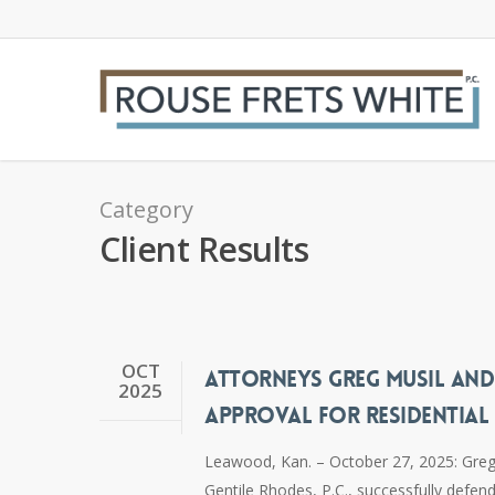
Skip
to
main
content
Category
Client Results
OCT
ATTORNEYS GREG MUSIL AND
2025
APPROVAL FOR RESIDENTIAL
Leawood, Kan. – October 27, 2025: Greg 
Gentile Rhodes, P.C., successfully defen