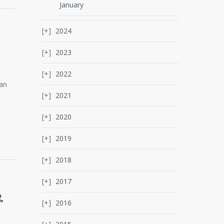
January
2024
2023
2022
 an
2021
2020
2019
2018
2017
,
2016