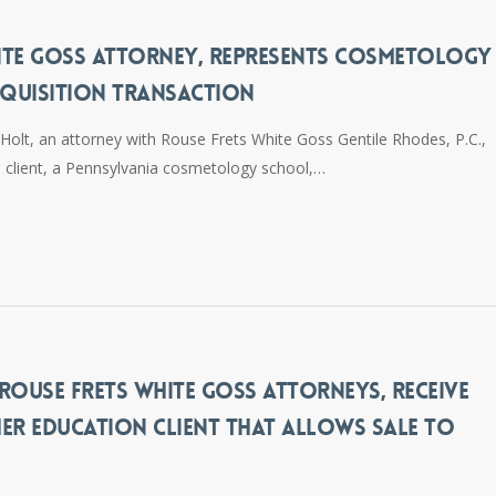
ITE GOSS ATTORNEY, REPRESENTS COSMETOLOGY
QUISITION TRANSACTION
olt, an attorney with Rouse Frets White Goss Gentile Rhodes, P.C.,
is client, a Pennsylvania cosmetology school,…
ROUSE FRETS WHITE GOSS ATTORNEYS, RECEIVE
ER EDUCATION CLIENT THAT ALLOWS SALE TO