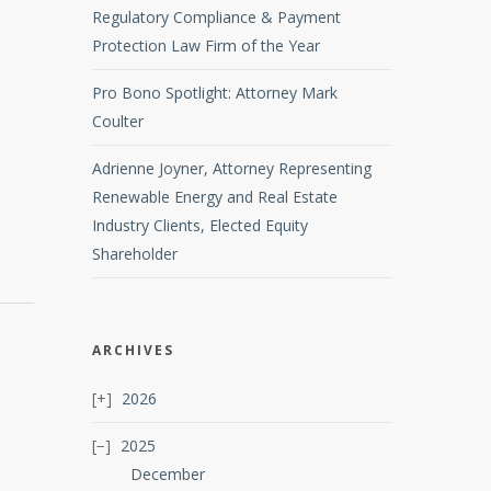
Regulatory Compliance & Payment
Protection Law Firm of the Year
Pro Bono Spotlight: Attorney Mark
Coulter
Adrienne Joyner, Attorney Representing
Renewable Energy and Real Estate
Industry Clients, Elected Equity
Shareholder
ARCHIVES
2026
2025
December