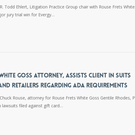
. Todd Ehlert, Litigation Practice Group chair with Rouse Frets White
or jury trial win for Evergy…
HITE GOSS ATTORNEY, ASSISTS CLIENT IN SUITS
 AND RETAILERS REGARDING ADA REQUIREMENTS
Chuck Rouse, attorney for Rouse Frets White Goss Gentile Rhodes, P.
n lawsuits filed against gift card…