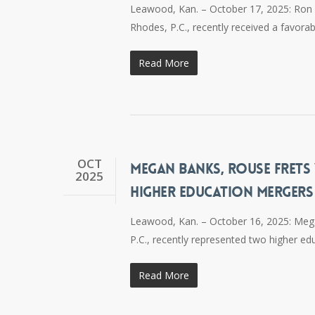
Leawood, Kan. – October 17, 2025: Ron H
Rhodes, P.C., recently received a favorab
Read More
OCT
MEGAN BANKS, ROUSE FRETS 
2025
HIGHER EDUCATION MERGERS
Leawood, Kan. – October 16, 2025: Mega
P.C., recently represented two higher edu
Read More