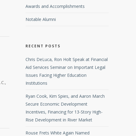
Awards and Accomplishments
Notable Alumni
RECENT POSTS
Chris DeLuca, Ron Holt Speak at Financial
Aid Services Seminar on Important Legal
Issues Facing Higher Education
.C.,
Institutions
Ryan Cook, Kim Spies, and Aaron March
Secure Economic Development
Incentives, Financing for 13-Story High-
Rise Development in River Market
Rouse Frets White Again Named