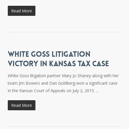
Read More
WHITE GOSS LITIGATION
VICTORY IN KANSAS TAX CASE
White Goss litigation partner Mary Jo Shaney along with her
team Jim Bowers and Dan Goldberg won a significant case
in the Kansas Court of Appeals on July 2, 2015. …
Read More