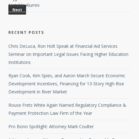
Notable Alumni
Next
RECENT POSTS
Chris DeLuca, Ron Holt Speak at Financial Aid Services
Seminar on Important Legal Issues Facing Higher Education
Institutions
Ryan Cook, Kim Spies, and Aaron March Secure Economic
Development Incentives, Financing for 13-Story High-Rise
Development in River Market
Rouse Frets White Again Named Regulatory Compliance &
Payment Protection Law Firm of the Year
Pro Bono Spotlight: Attorney Mark Coulter