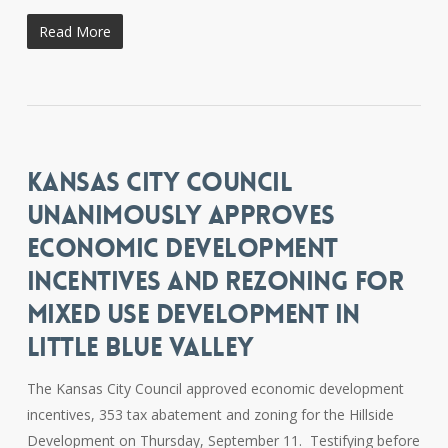
Read More
KANSAS CITY COUNCIL
UNANIMOUSLY APPROVES
ECONOMIC DEVELOPMENT
INCENTIVES AND REZONING FOR
MIXED USE DEVELOPMENT IN
LITTLE BLUE VALLEY
The Kansas City Council approved economic development
incentives, 353 tax abatement and zoning for the Hillside
Development on Thursday, September 11. Testifying before