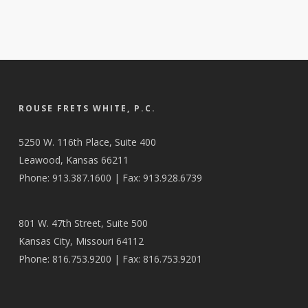
ROUSE FRETS WHITE, P.C.
5250 W. 116th Place, Suite 400
Leawood, Kansas 66211
Phone: 913.387.1600 | Fax: 913.928.6739
801 W. 47th Street, Suite 500
Kansas City, Missouri 64112
Phone: 816.753.9200 | Fax: 816.753.9201