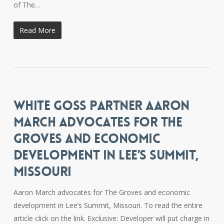
of The…
Read More
WHITE GOSS PARTNER AARON
MARCH ADVOCATES FOR THE
GROVES AND ECONOMIC
DEVELOPMENT IN LEE’S SUMMIT,
MISSOURI
Aaron March advocates for The Groves and economic
development in Lee’s Summit, Missouri. To read the entire
article click on the link. Exclusive: Developer will put charge in