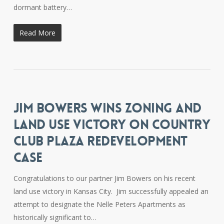
dormant battery…
Read More
JIM BOWERS WINS ZONING AND
LAND USE VICTORY ON COUNTRY
CLUB PLAZA REDEVELOPMENT
CASE
Congratulations to our partner Jim Bowers on his recent
land use victory in Kansas City. Jim successfully appealed an
attempt to designate the Nelle Peters Apartments as
historically significant to…