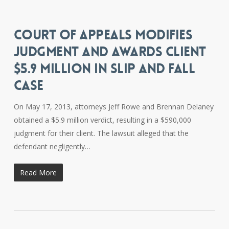
COURT OF APPEALS MODIFIES
JUDGMENT AND AWARDS CLIENT
$5.9 MILLION IN SLIP AND FALL
CASE
On May 17, 2013, attorneys Jeff Rowe and Brennan Delaney
obtained a $5.9 million verdict, resulting in a $590,000
judgment for their client. The lawsuit alleged that the
defendant negligently…
Read More