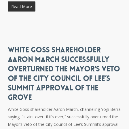
Read More
WHITE GOSS SHAREHOLDER
AARON MARCH SUCCESSFULLY
OVERTURNED THE MAYOR’S VETO
OF THE CITY COUNCIL OF LEE’S
SUMMIT APPROVAL OF THE
GROVE
White Goss shareholder Aaron March, channeling Yogi Berra
saying, “It aint over til it’s over,” successfully overturned the
Mayor’s veto of the City Council of Lee’s Summit’s approval