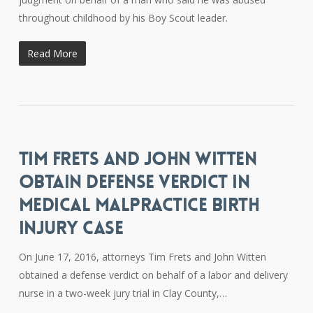
throughout childhood by his Boy Scout leader.
Read More
TIM FRETS AND JOHN WITTEN
OBTAIN DEFENSE VERDICT IN
MEDICAL MALPRACTICE BIRTH
INJURY CASE
On June 17, 2016, attorneys Tim Frets and John Witten
obtained a defense verdict on behalf of a labor and delivery
nurse in a two-week jury trial in Clay County,…