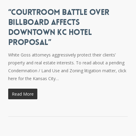
“COURTROOM BATTLE OVER
BILLBOARD AFFECTS
DOWNTOWN KC HOTEL
PROPOSAL”
White Goss attorneys aggressively protect their clients’
property and real estate interests. To read about a pending
Condemnation / Land Use and Zoning litigation matter, click
here for the Kansas City…
Read More