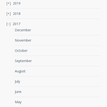
2019
2018
2017
December
November
October
September
August
July
June
May