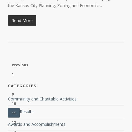
the Kansas City Planning, Zoning and Economic…
Read More
Previous
1
…
CATEGORIES
9
Community and Charitable Activities
10
Client Results
11
12
Awards and Accomplishments
13