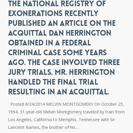
THE NATIONAL REGISTRY OF
EXONERATIONS RECENTLY
PUBLISHED AN ARTICLE ON THE
ACQUITTAL DAN HERRINGTON
OBTAINED IN A FEDERAL
CRIMINAL CASE SOME YEARS
AGO. THE CASE INVOLVED THREE
JURY TRIALS. MR. HERRINGTON
HANDLED THE FINAL TRIAL
RESULTING IN AN ACQUITTAL.
Posted 8/24/2014 MELVIN MONTGOMERY On October 25,
1994, 31-year-old Melvin Montgomery traveled by train from
Los Angeles, California to Memphis, Tennessee with Sir
Lancelot Barnes, the brother of his…