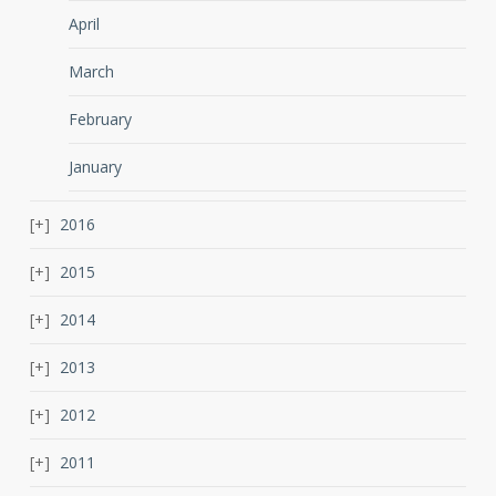
April
March
February
January
2016
2015
2014
2013
2012
2011