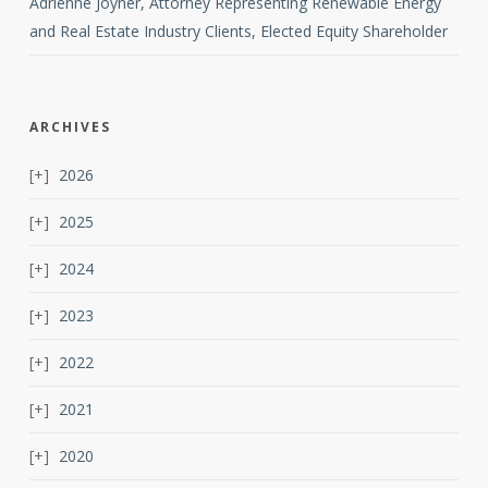
Adrienne Joyner, Attorney Representing Renewable Energy
and Real Estate Industry Clients, Elected Equity Shareholder
ARCHIVES
2026
2025
2024
2023
2022
2021
2020