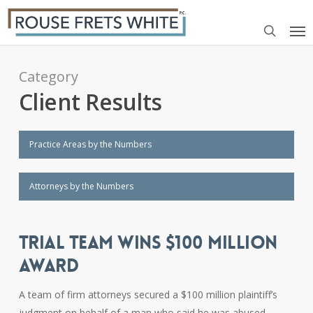
Skip
Me
to
search
main
content
Category
Client Results
Practice Areas by the Numbers
Attorneys by the Numbers
TRIAL TEAM WINS $100 MILLION
AWARD
A team of firm attorneys secured a $100 million plaintiff’s
judgment on behalf of a man who said he was abused