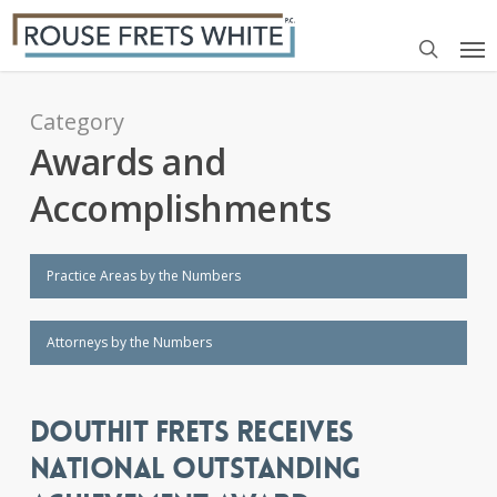
Skip
Me
to
search
main
content
Category
Awards and
Accomplishments
Practice Areas by the Numbers
Attorneys by the Numbers
DOUTHIT FRETS RECEIVES
NATIONAL OUTSTANDING