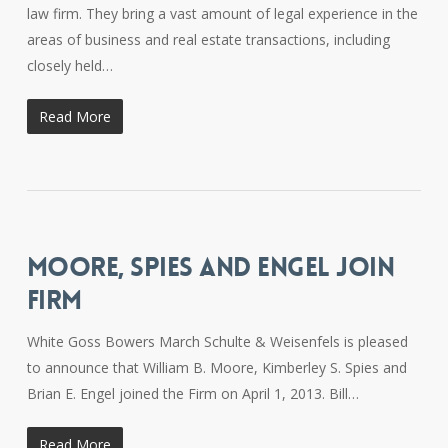
law firm. They bring a vast amount of legal experience in the
areas of business and real estate transactions, including
closely held…
Read More
MOORE, SPIES AND ENGEL JOIN
FIRM
White Goss Bowers March Schulte & Weisenfels is pleased
to announce that William B. Moore, Kimberley S. Spies and
Brian E. Engel joined the Firm on April 1, 2013. Bill…
Read More