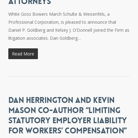
ATTORNEYS
White Goss Bowers March Schulte & Weisenfels, a
Professional Corporation, is pleased to announce that
Daniel P. Goldberg and Kelsey J. O’Donnell joined the Firm as
litigation associates. Dan Goldberg…
Read More
DAN HERRINGTON AND KEVIN
MASON CO-AUTHOR “LIMITING
STATUTORY EMPLOYER LIABILITY
FOR WORKERS’ COMPENSATION”