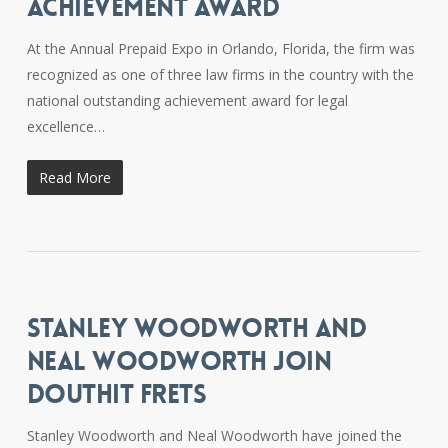
ACHIEVEMENT AWARD
At the Annual Prepaid Expo in Orlando, Florida, the firm was
recognized as one of three law firms in the country with the
national outstanding achievement award for legal
excellence…
Read More
STANLEY WOODWORTH AND
NEAL WOODWORTH JOIN
DOUTHIT FRETS
Stanley Woodworth and Neal Woodworth have joined the