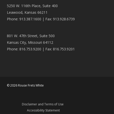
5250 W. 116th Place, Suite 400
Leawood, Kansas 66211
Phone: 913.387.1600 | Fax: 913.928.6739
801 W. 47th Street, Suite 500
Kansas City, Missouri 64112
Phone: 816.753.9200 | Fax: 816.753.9201
© 2026 Rouse Frets White
Disclaimer and Terms of Use
Accessibility Statement