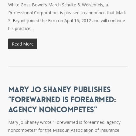
White Goss Bowers March Schulte & Weisenfels, a
Professional Corporation, is pleased to announce that Mark
S. Bryant joined the Firm on April 16, 2012 and will continue
his practice…
Read More
MARY JO SHANEY PUBLISHES
“FOREWARNED IS FOREARMED:
AGENCY NONCOMPETES”
Mary Jo Shaney wrote “Forewarned is forearmed: agency
noncompetes” for the Missouri Association of Insurance