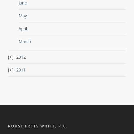
June
May
April
March
2012
2011
ROUSE FRETS WHITE, P.C.