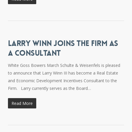
LARRY WINN JOINS THE FIRM AS
A CONSULTANT
White Goss Bowers March Schulte & Weisenfels is pleased
to announce that Larry Winn III has become a Real Estate
and Economic Development Incentives Consultant to the
Firm. Larry currently serves as the Board…
Read More