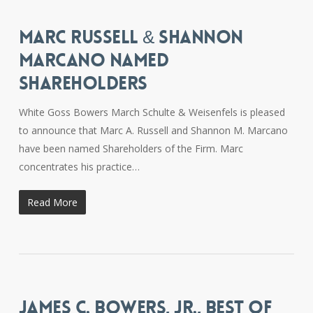
MARC RUSSELL & SHANNON
MARCANO NAMED
SHAREHOLDERS
White Goss Bowers March Schulte & Weisenfels is pleased
to announce that Marc A. Russell and Shannon M. Marcano
have been named Shareholders of the Firm. Marc
concentrates his practice…
Read More
JAMES C. BOWERS, JR., BEST OF