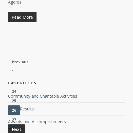
Agents.
Read More
Previous
1
…
CATEGORIES
24
Community and Charitable Activities
25
Client Results
26
27
Awards and Accomplishments
Next