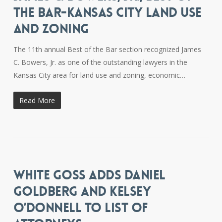
THE BAR-KANSAS CITY LAND USE
AND ZONING
The 11th annual Best of the Bar section recognized James
C. Bowers, Jr. as one of the outstanding lawyers in the
Kansas City area for land use and zoning, economic…
Read More
WHITE GOSS ADDS DANIEL
GOLDBERG AND KELSEY
O’DONNELL TO LIST OF