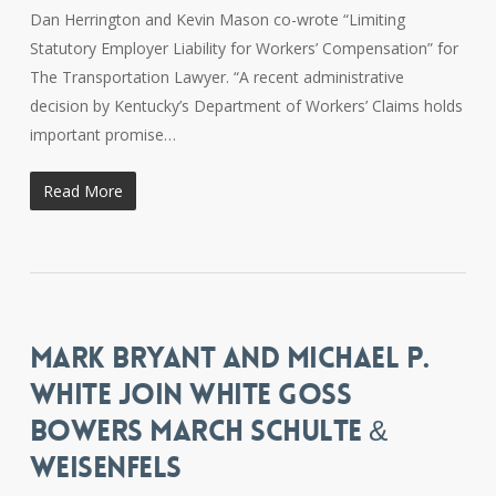
Dan Herrington and Kevin Mason co-wrote “Limiting
Statutory Employer Liability for Workers’ Compensation” for
The Transportation Lawyer. “A recent administrative
decision by Kentucky’s Department of Workers’ Claims holds
important promise…
Read More
MARK BRYANT AND MICHAEL P.
WHITE JOIN WHITE GOSS
BOWERS MARCH SCHULTE &
WEISENFELS