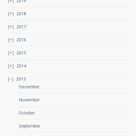
2019
2018
2017
2016
2015
2014
2013
December
November
October
September