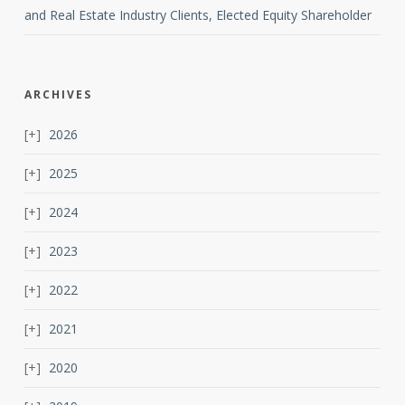
and Real Estate Industry Clients, Elected Equity Shareholder
ARCHIVES
2026
2025
2024
2023
2022
2021
2020