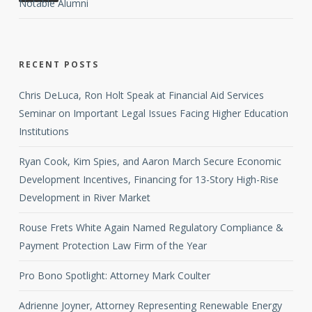
Notable Alumni
RECENT POSTS
Chris DeLuca, Ron Holt Speak at Financial Aid Services
Seminar on Important Legal Issues Facing Higher Education
Institutions
Ryan Cook, Kim Spies, and Aaron March Secure Economic
Development Incentives, Financing for 13-Story High-Rise
Development in River Market
Rouse Frets White Again Named Regulatory Compliance &
Payment Protection Law Firm of the Year
Pro Bono Spotlight: Attorney Mark Coulter
Adrienne Joyner, Attorney Representing Renewable Energy