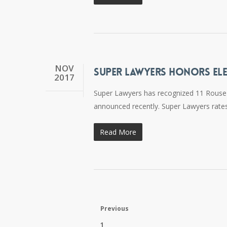
NOV
SUPER LAWYERS HONORS ELE
2017
Super Lawyers has recognized 11 Rouse Fr
announced recently. Super Lawyers rates
Read More
Previous
1