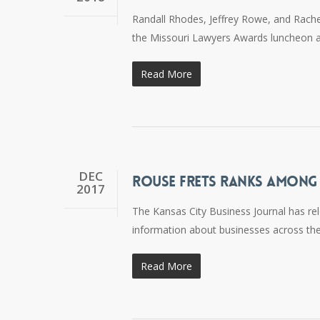
Randall Rhodes, Jeffrey Rowe, and Rach
the Missouri Lawyers Awards luncheon at 
Read More
DEC
ROUSE FRETS RANKS AMONG C
2017
The Kansas City Business Journal has rel
information about businesses across the
Read More