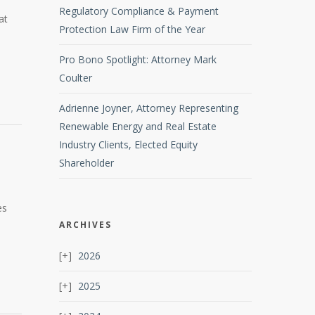
Regulatory Compliance & Payment
at
Protection Law Firm of the Year
Pro Bono Spotlight: Attorney Mark
Coulter
Adrienne Joyner, Attorney Representing
Renewable Energy and Real Estate
Industry Clients, Elected Equity
Shareholder
es
ARCHIVES
2026
2025