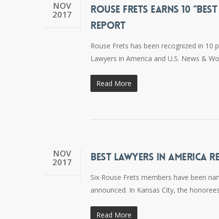
NOV
ROUSE FRETS EARNS 10 “BES
2017
REPORT
Rouse Frets has been recognized in 10 p
Lawyers in America and U.S. News & Wor
Read More
NOV
BEST LAWYERS IN AMERICA R
2017
Six Rouse Frets members have been name
announced. In Kansas City, the honoree
Read More