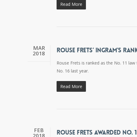
Read More
MAR
ROUSE FRETS’ INGRAM’S RAN
2018
Rouse Frets is ranked as the No. 11 law 
No. 16 last year.
Read More
FEB
ROUSE FRETS AWARDED NO. 1
2018