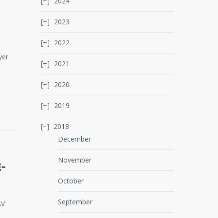
2024
2023
2022
yer
2021
2020
2019
2018
December
November
E-
October
September
AV