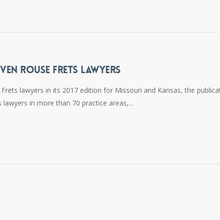
VEN ROUSE FRETS LAWYERS
ets lawyers in its 2017 edition for Missouri and Kansas, the publica
 lawyers in more than 70 practice areas,…