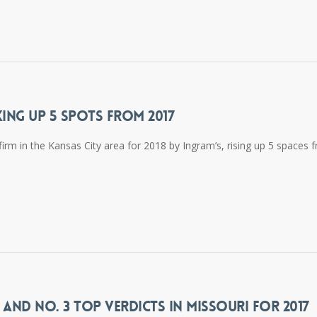
KING UP 5 SPOTS FROM 2017
firm in the Kansas City area for 2018 by Ingram’s, rising up 5 spaces 
 AND NO. 3 TOP VERDICTS IN MISSOURI FOR 2017