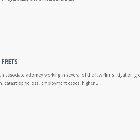
 FRETS
n associate attorney working in several of the law firm’s litigation gr
ion, catastrophic loss, employment cases, higher…