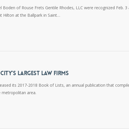
el Boden of Rouse Frets Gentile Rhodes, LLC were recognized Feb. 3 
Hilton at the Ballpark in Saint…
ITY’S LARGEST LAW FIRMS
eased its 2017-2018 Book of Lists, an annual publication that compil
 metropolitan area.