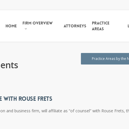
Firm Overview
Practice
Home
Attorneys
Areas
Practice Areas by the
ents
E WITH ROUSE FRETS
and business firm, will affiliate as “of counsel” with Rouse Frets, t