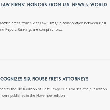
T LAW FIRMS” HONORS FROM U.S. NEWS & WORLD
ractice areas from “Best Law Firms,” a collaboration between Best
ld Report. Rankings are compiled for…
ECOGNIZES SIX ROUSE FRETS ATTORNEYS
d to the 2018 edition of Best Lawyers in America, the publication
s were published in the November edition…