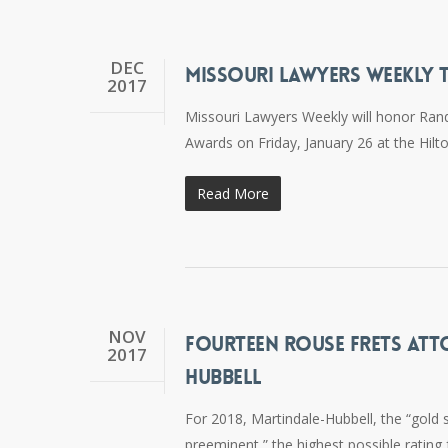
DEC
MISSOURI LAWYERS WEEKLY 
2017
Missouri Lawyers Weekly will honor Rand
Awards on Friday, January 26 at the Hilto
Read More
NOV
FOURTEEN ROUSE FRETS ATT
2017
HUBBELL
For 2018, Martindale-Hubbell, the “gold 
preeminent,” the highest possible rating f