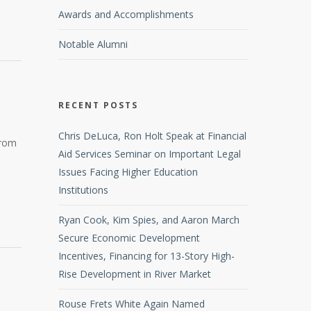
Awards and Accomplishments
Notable Alumni
RECENT POSTS
Chris DeLuca, Ron Holt Speak at Financial
from
Aid Services Seminar on Important Legal
Issues Facing Higher Education
Institutions
Ryan Cook, Kim Spies, and Aaron March
Secure Economic Development
Incentives, Financing for 13-Story High-
Rise Development in River Market
Rouse Frets White Again Named