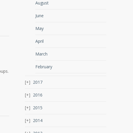
August
June
May
April
March
February
oups.
2017
2016
2015
2014