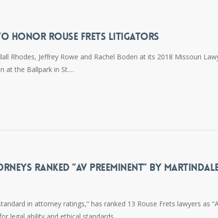
TO HONOR ROUSE FRETS LITIGATORS
all Rhodes, Jeffrey Rowe and Rachel Boden at its 2018 Missouri Law
n at the Ballpark in St.…
ORNEYS RANKED “AV PREEMINENT” BY MARTINDAL
standard in attorney ratings,” has ranked 13 Rouse Frets lawyers as “
or legal ability and ethical standards.