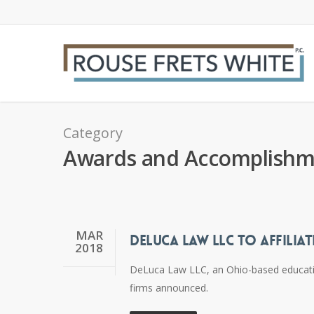
Skip
to
main
content
Category
Awards and Accomplishm
MAR
DELUCA LAW LLC TO AFFILIAT
2018
DeLuca Law LLC, an Ohio-based education 
firms announced.