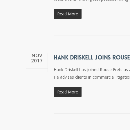
Read More
NOV
HANK DRISKELL JOINS ROUSE
2017
Hank Driskell has joined Rouse Frets as a
He advises clients in commercial litigat
Read More