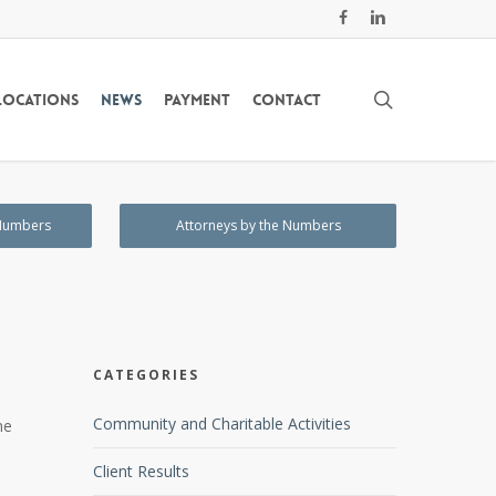
facebook
linkedin
search
Locations
News
Payment
Contact
 Numbers
Attorneys by the Numbers
CATEGORIES
Community and Charitable Activities
he
Client Results